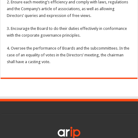
2. Ensure each meeting’s efficiency and comply with laws, regulations
and the Company’s article of associations, as well as allowing
Directors’ queries and expression of free views.
3. Encourage the Board to do their duties effectively in conformance
with the corporate governance principles.
4. Oversee the performance of Boards and the subcommittees. In the
case of an equality of votes in the Directors’ meeting, the chairman
shall have a casting vote.