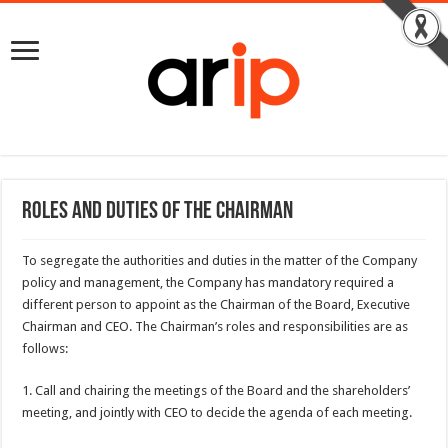
Roles and duties of the Chairman
To segregate the authorities and duties in the matter of the Company
policy and management, the Company has mandatory required a
different person to appoint as the Chairman of the Board, Executive
Chairman and CEO. The Chairman’s roles and responsibilities are as
follows:
1. Call and chairing the meetings of the Board and the shareholders’
meeting, and jointly with CEO to decide the agenda of each meeting.