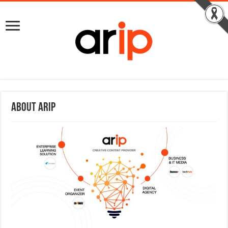
About ARIP