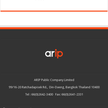
ARIP Public Company Limited
99/16-20 Ratchadapisek Rd., Din-Daeng, Bangkok Thailand 10400
Tel : 66(0)2642-3400 Fax: 66(0)2641-2331