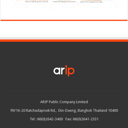
ARIP Public Company Limited
99/16-20 Ratchadapisek Rd., Din-Daeng, Bangkok Thailand 10400
Tel : 66(0)2642-3400 Fax: 66(0)2641-2331