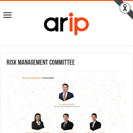
Risk Management Committee