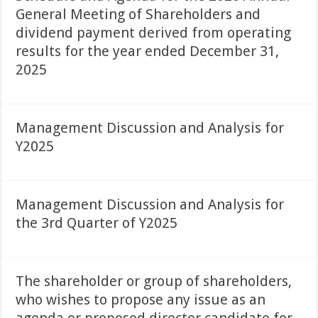
General Meeting of Shareholders and
dividend payment derived from operating
results for the year ended December 31,
2025
Management Discussion and Analysis for
Y2025
Management Discussion and Analysis for
the 3rd Quarter of Y2025
The shareholder or group of shareholders,
who wishes to propose any issue as an