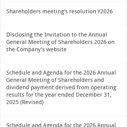
Shareholders meeting’s resolution Y2026
Disclosing the Invitation to the Annual
General Meeting of Shareholders 2026 on
the Company’s website
Schedule and Agenda for the 2026 Annual
General Meeting of Shareholders and
dividend payment derived from operating
results for the year ended December 31,
2025 (Revised)
Schedule and Agenda for the 2026 Annual