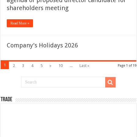
agenda or proposed director candidate for
shareholders meeting
Read More »
Company’s Holidays 2026
1
2
3
4
5
»
10
...
Last »
Page 1 of 19
TRADE