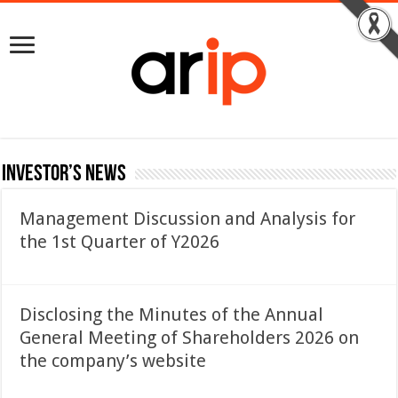
Investor’s News
Management Discussion and Analysis for
the 1st Quarter of Y2026
Disclosing the Minutes of the Annual
General Meeting of Shareholders 2026 on
the company’s website