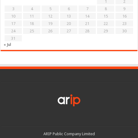
1
2
3
4
5
6
7
8
9
10
11
12
13
14
15
16
17
18
19
20
21
22
23
24
25
26
27
28
29
30
31
« Jul
ARIP Public Company Limited