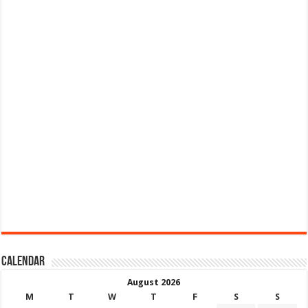
Calendar
August 2026
M
T
W
T
F
S
S