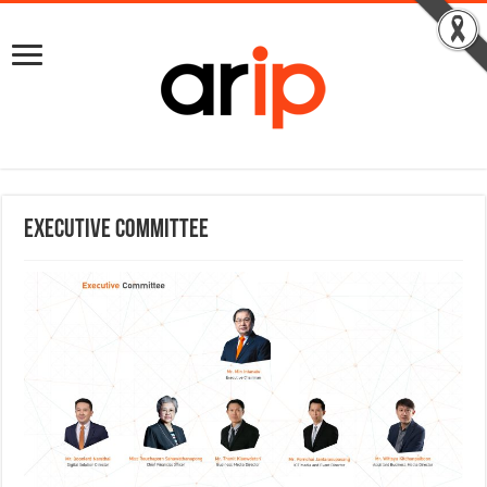
Executive Committee