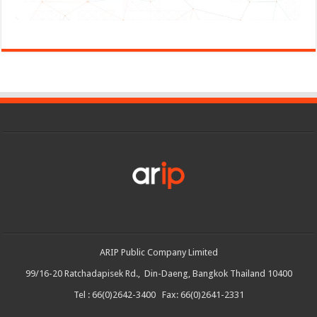
ARIP Public Company Limited
99/16-20 Ratchadapisek Rd., Din-Daeng, Bangkok Thailand 10400
Tel : 66(0)2642-3400 Fax: 66(0)2641-2331