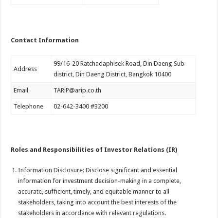
Contact Information
99/16-20 Ratchadaphisek Road, Din Daeng Sub-
Address
district, Din Daeng District, Bangkok 10400
Email
TARiP@arip.co.th
Telephone
02-642-3400 #3200
Roles and Responsibilities of Investor Relations (IR)
Information Disclosure: Disclose significant and essential
information for investment decision-making in a complete,
accurate, sufficient, timely, and equitable manner to all
stakeholders, taking into account the best interests of the
stakeholders in accordance with relevant regulations.