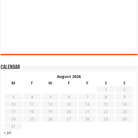
Calendar
August 2026
M
T
W
T
F
S
S
1
2
3
4
5
6
7
8
9
10
11
12
13
14
15
16
17
18
19
20
21
22
23
24
25
26
27
28
29
30
31
« Jul