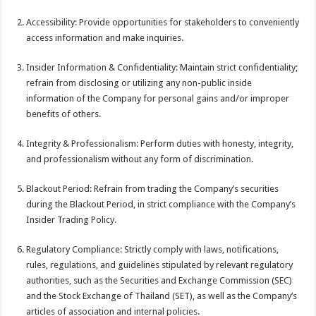
Accessibility: Provide opportunities for stakeholders to conveniently
access information and make inquiries.
Insider Information & Confidentiality: Maintain strict confidentiality;
refrain from disclosing or utilizing any non-public inside
information of the Company for personal gains and/or improper
benefits of others.
Integrity & Professionalism: Perform duties with honesty, integrity,
and professionalism without any form of discrimination.
Blackout Period: Refrain from trading the Company’s securities
during the Blackout Period, in strict compliance with the Company’s
Insider Trading Policy.
Regulatory Compliance: Strictly comply with laws, notifications,
rules, regulations, and guidelines stipulated by relevant regulatory
authorities, such as the Securities and Exchange Commission (SEC)
and the Stock Exchange of Thailand (SET), as well as the Company’s
articles of association and internal policies.