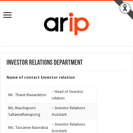
Investor Relations Department
Name of contact Investor relation
– Head of Investor
Mr. Thanit Klaewdetsri
relation
Ms. Reuchaporn
– Investor Relations
Sahawathanapong
Assistant
– Investor Relations
Ms. Tassanee Baoruksa
Assistant