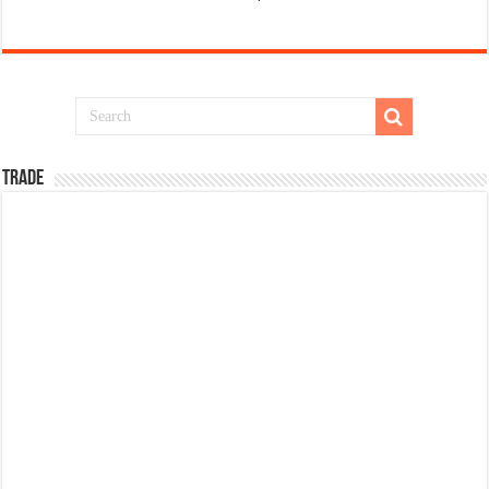
TRADE