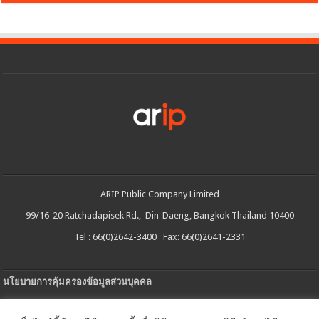
ARIP Public Company Limited
99/16-20 Ratchadapisek Rd., Din-Daeng, Bangkok Thailand 10400
Tel : 66(0)2642-3400 Fax: 66(0)2641-2331
นโยบายการคุ้มครองข้อมูลส่วนบุคคล
ประกาศความเป็นส่วนตัว