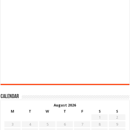
Calendar
August 2026
M
T
W
T
F
S
S
1
2
3
4
5
6
7
8
9