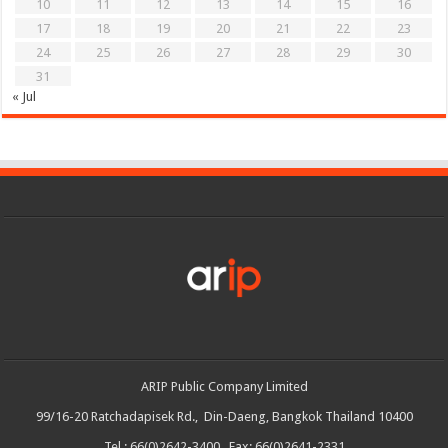
10
11
12
13
14
15
16
17
18
19
20
21
22
23
24
25
26
27
28
29
30
31
« Jul
ARIP Public Company Limited
99/16-20 Ratchadapisek Rd., Din-Daeng, Bangkok Thailand 10400
Tel : 66(0)2642-3400 Fax: 66(0)2641-2331