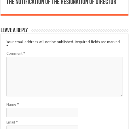
The Notification of the resignation of director
Leave a Reply
Your email address will not be published.
Required fields are marked
*
Comment
*
Name
*
Email
*