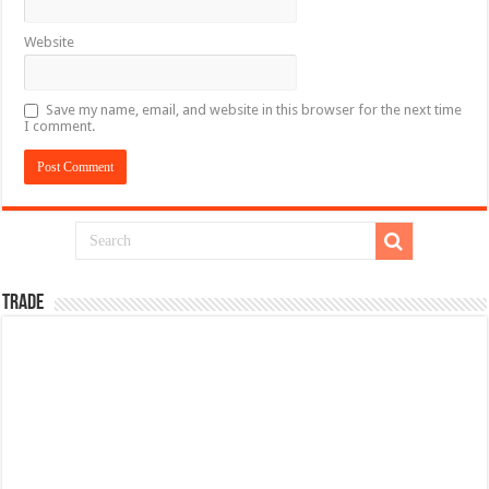
Website
Save my name, email, and website in this browser for the next time
I comment.
TRADE