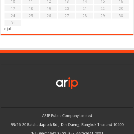
10
11
12
13
14
15
16
17
18
19
20
21
22
23
24
25
26
27
28
29
30
31
« Jul
ARIP Public Company Limited
99/16-20 Ratchadapisek Rd., Din-Daeng, Bangkok Thailand 10400
Tel : 66(0)2642-3400 Fax: 66(0)2641-2331