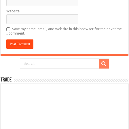
Website
Save my name, email, and website in this browser for the next time
I comment.
TRADE