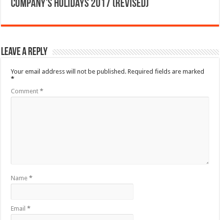
Company’s Holidays 2017 (Revised)
Leave a Reply
Your email address will not be published.
Required fields are marked
*
Comment
*
Name
*
Email
*