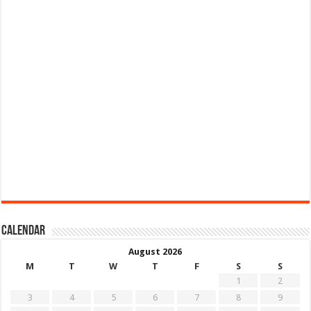
Calendar
August 2026
M
T
W
T
F
S
S
1
2
3
4
5
6
7
8
9