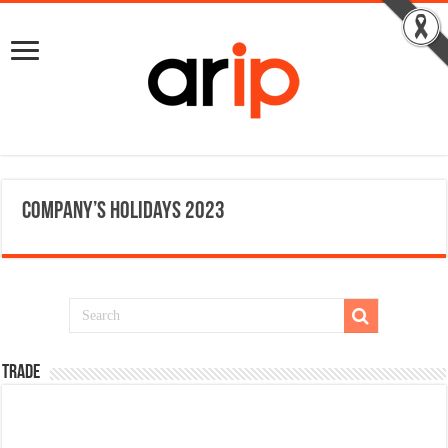
Company’s Holidays 2023
TRADE