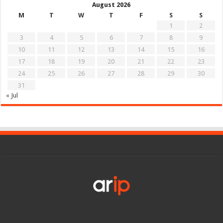
August 2026
M
T
W
T
F
S
S
1
2
3
4
5
6
7
8
9
10
11
12
13
14
15
16
17
18
19
20
21
22
23
24
25
26
27
28
29
30
31
« Jul