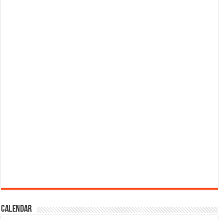
Calendar