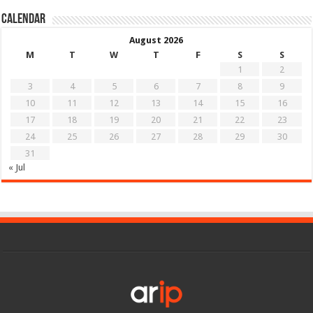
Calendar
August 2026
M
T
W
T
F
S
S
1
2
3
4
5
6
7
8
9
10
11
12
13
14
15
16
17
18
19
20
21
22
23
24
25
26
27
28
29
30
31
« Jul