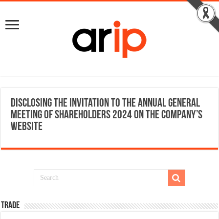
Disclosing the Invitation to the Annual General
Meeting of Shareholders 2024 on the Company’s
website
TRADE