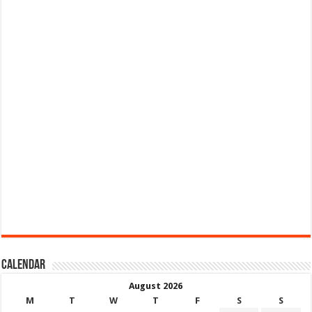
Calendar
August 2026
M
T
W
T
F
S
S