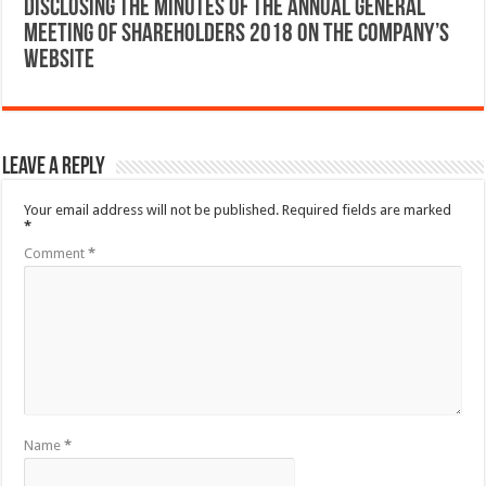
Disclosing the Minutes of the Annual General
Meeting of Shareholders 2018 on the company’s
website
Leave a Reply
Your email address will not be published.
Required fields are marked
*
Comment
*
Name
*