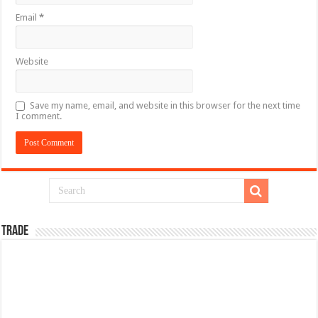
Email
*
Website
Save my name, email, and website in this browser for the next time
I comment.
TRADE