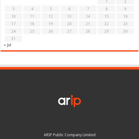
1
2
3
4
5
6
7
8
9
10
11
12
13
14
15
16
17
18
19
20
21
22
23
24
25
26
27
28
29
30
31
« Jul
ARIP Public Company Limited