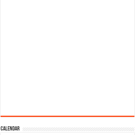
Calendar