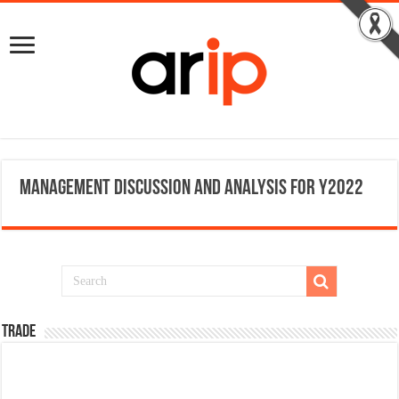
Management Discussion and Analysis for Y2022
TRADE