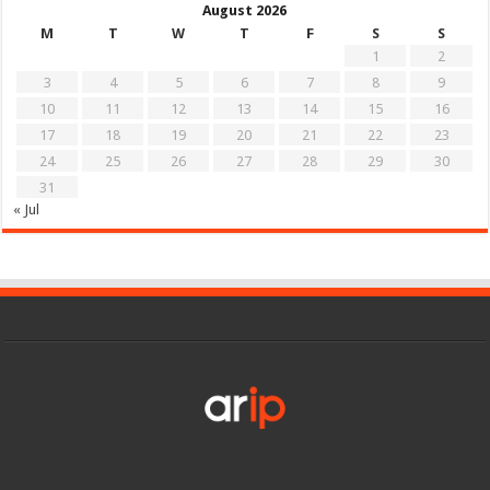
August 2026
M
T
W
T
F
S
S
1
2
3
4
5
6
7
8
9
10
11
12
13
14
15
16
17
18
19
20
21
22
23
24
25
26
27
28
29
30
31
« Jul