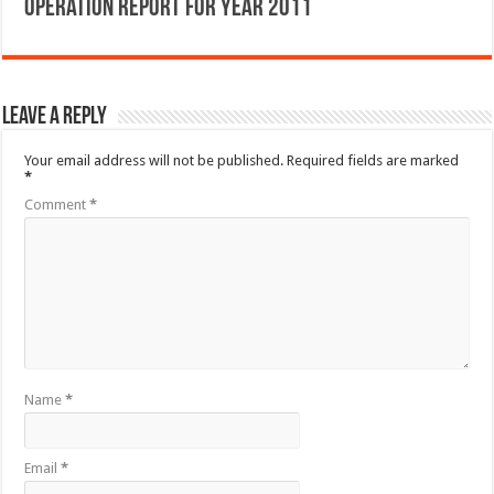
Operation Report for Year 2011
Leave a Reply
Your email address will not be published.
Required fields are marked
*
Comment
*
Name
*
Email
*