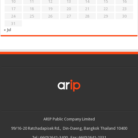
10
11
12
13
14
15
16
17
18
19
20
21
22
23
24
25
26
27
28
29
30
31
« Jul
ARIP Public Company Limited
99/16-20 Ratchadapisek Rd., Din-Daeng, Bangkok Thailand 10400
Tel : 66(0)2642-3400 Fax: 66(0)2641-2331