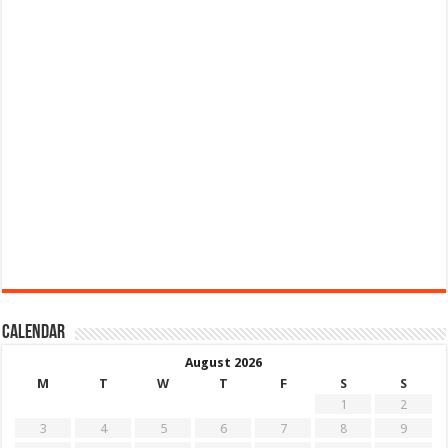
Calendar
August 2026
M
T
W
T
F
S
S
1
2
3
4
5
6
7
8
9