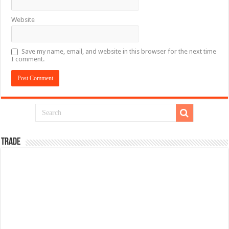
Website
Save my name, email, and website in this browser for the next time
I comment.
TRADE