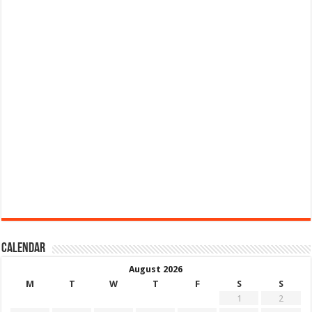
Calendar
August 2026
M
T
W
T
F
S
S
1
2