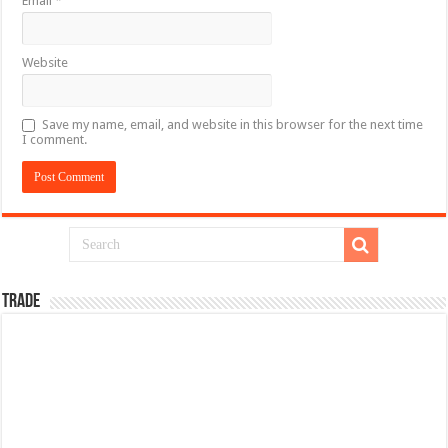
Email
*
Website
Save my name, email, and website in this browser for the next time
I comment.
TRADE