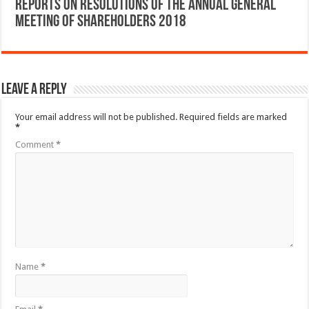
Reports on Resolutions of the Annual General
Meeting of Shareholders 2018
Leave a Reply
Your email address will not be published.
Required fields are marked
*
Comment
*
Name
*