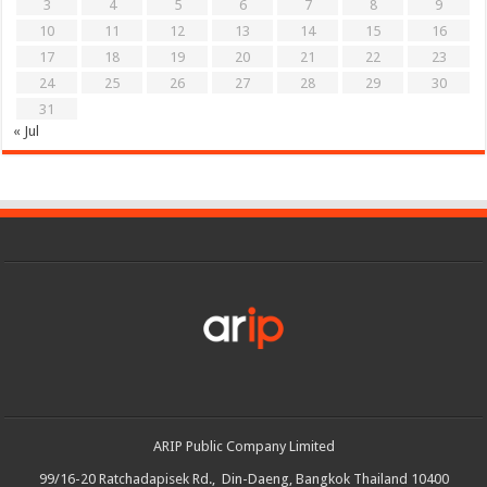
3
4
5
6
7
8
9
10
11
12
13
14
15
16
17
18
19
20
21
22
23
24
25
26
27
28
29
30
31
« Jul
ARIP Public Company Limited
99/16-20 Ratchadapisek Rd., Din-Daeng, Bangkok Thailand 10400