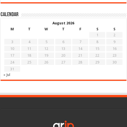
Calendar
August 2026
M
T
W
T
F
S
S
1
2
3
4
5
6
7
8
9
10
11
12
13
14
15
16
17
18
19
20
21
22
23
24
25
26
27
28
29
30
31
« Jul