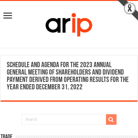
Schedule and Agenda for the 2023 Annual
General Meeting of Shareholders and dividend
payment derived from operating results for the
year ended December 31, 2022
TRADE