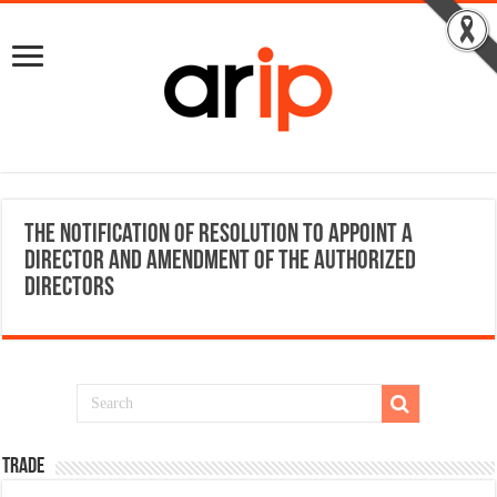
The Notification of resolution to appoint a
director and amendment of the authorized
directors
TRADE