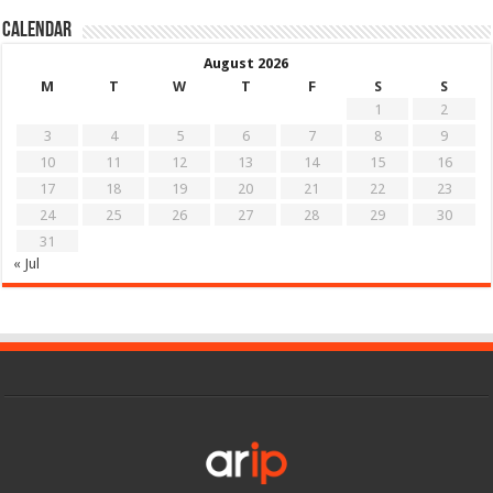
Calendar
August 2026
M
T
W
T
F
S
S
1
2
3
4
5
6
7
8
9
10
11
12
13
14
15
16
17
18
19
20
21
22
23
24
25
26
27
28
29
30
31
« Jul