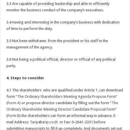
3.3 Are capable of providing leadership and able to efficiently
monitor the business conduct of the company’s executives.
3.4 Having and interesting in the company’s business with dedication
of time to perform the duty.
3.5 Not been withdrawn. from the president or his staff in the
management of the agency.
3.6 Not being a political official, director or official of any political
party.
4. Steps to consider
4.1 The shareholders who are qualified under Article 1 ,can download
form “
The Ordinary Shareholders Meeting Agenda Propose Form”
(Form A)
or propose director candidate by filling out the form “
The
Ordinary Shareholder Meeting Director Candidate Proposal Form”
(Form B)
the shareholders can form an informal way in advance. E-
mail Address:
Tarip@arip.co.th
or Fax: 0-2641-2331 before
submitting manuscripts to fill it up completely. And documents set out