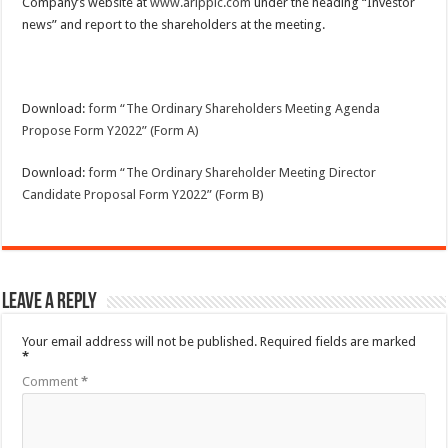
Company’s website at
www.aripplc.com
under the heading “Investor
news” and report to the shareholders at the meeting.
Download:
form “The Ordinary Shareholders Meeting Agenda
Propose Form Y2022” (Form A)
Download:
form “The Ordinary Shareholder Meeting Director
Candidate Proposal Form Y2022” (Form B)
Leave a Reply
Your email address will not be published.
Required fields are marked
*
Comment
*