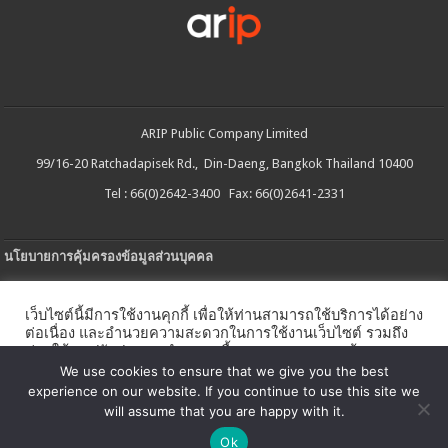
ARIP Public Company Limited
99/16-20 Ratchadapisek Rd., Din-Daeng, Bangkok Thailand 10400
Tel : 66(0)2642-3400 Fax: 66(0)2641-2331
นโยบายการคุ้มครองข้อมูลส่วนบุคคล
ประกาศความเป็นส่วนตัว
เว็บไซต์นี้มีการใช้งานคุกกี้ เพื่อให้ท่านสามารถใช้บริการได้อย่าง
นโยบายการใช้คกกี้
ต่อเนื่อง และอำนวยความสะดวกในการใช้งานเว็บไซต์ รวมถึง
ช่วยให้เราปรับปรุงการนำเสนอเนื้อหาตรงตามความต้องการ
ใบรับแจ้งการประกอบธุรกิจบริการแพลตฟอร์มดิจิทัล
ของท่าน โดยสามารถศึกษารายละเอียดเพิ่มเติมได้ใน
นโยบาย
We use cookies to ensure that we give you the best
คุกกี้
experience on our website. If you continue to use this site we
นโยบายความปลอดภัยของข้อมูลสารสนเทศ
will assume that you are happy with it.
ตั้งค่าคุกกี้
ตกลง
Ok