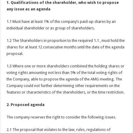
1. Qualifications of the shareholder,
who wish to propose
any issue as an agenda
1.1 Must have at least 1% of the company’s paid-up shares by an
individual shareholder or as group of shareholders.
1.2 The Shareholders in proportion to the required 1.1 , must hold the
shares for at least 12 consecutive months until the date of the agenda
proposal.
1.3 Where one or more shareholders combined the holding shares or
voting rights amounting not less than 5% of the total voting rights of
the Company, able to propose the agenda of the AMG meeting. The
Company could not further determining other requirements on the
features or characteristics of the shareholders, or the time restriction.
2. Proposed agenda
The company reserves the right to consider the following issues.
2.1 The proposal that violates to the law, rules, regulations of