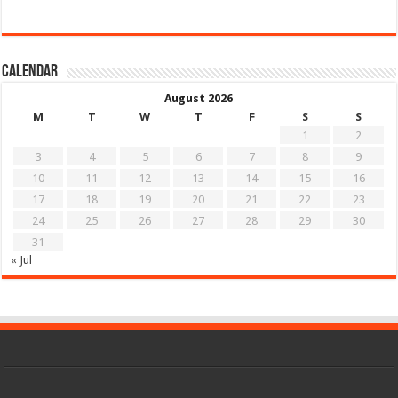
Calendar
August 2026
M
T
W
T
F
S
S
1
2
3
4
5
6
7
8
9
10
11
12
13
14
15
16
17
18
19
20
21
22
23
24
25
26
27
28
29
30
31
« Jul