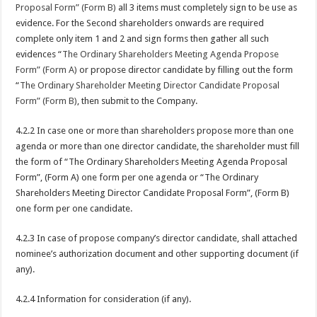
Proposal Form” (Form B)
all 3 items must completely sign to be use as
evidence. For the Second shareholders onwards are required
complete only item 1 and 2 and sign forms then gather all such
evidences “
The Ordinary Shareholders Meeting Agenda Propose
Form” (Form A)
or propose director candidate by filling out the form
“
The Ordinary Shareholder Meeting Director Candidate Proposal
Form” (Form B)
, then submit to the Company.
4.2.2 In case one or more than shareholders propose more than one
agenda or more than one director candidate, the shareholder must fill
the form of “The Ordinary Shareholders Meeting Agenda Proposal
Form”, (Form A) one form per one agenda or “The Ordinary
Shareholders Meeting Director Candidate Proposal Form”, (Form B)
one form per one candidate.
4.2.3 In case of propose company’s director candidate, shall attached
nominee’s authorization document and other supporting document (if
any).
4.2.4 Information for consideration (if any).