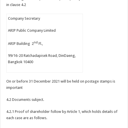
in clause 4.2
Company Secretary
ARIP Public Company Limited
nd
ARIP Building 2
Fl.,
99/16-20 Ratchadapisek Road, DinDaeng,
Bangkok 10400
On or before 31 December 2021 will be held on postage stamps is
important
4.2 Documents subject.
4.2.1 Proof of shareholder follow by Article 1, which holds details of
each case are as follows.