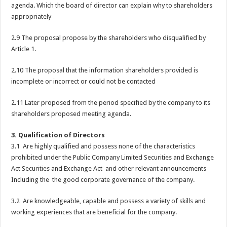
agenda. Which the board of director can explain why to shareholders
appropriately
2.9 The proposal propose by the shareholders who disqualified by
Article 1.
2.10 The proposal that the information shareholders provided is
incomplete or incorrect or could not be contacted
2.11 Later proposed from the period specified by the company to its
shareholders proposed meeting agenda.
3. Qualification of Directors
3.1 Are highly qualified and possess none of the characteristics
prohibited under the Public Company Limited Securities and Exchange
Act Securities and Exchange Act and other relevant announcements
Including the the good corporate governance of the company.
3.2 Are knowledgeable, capable and possess a variety of skills and
working experiences that are beneficial for the company.