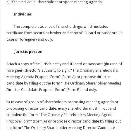
a) If the individual shareholder propose meeting agenda.
Individual
The complete evidence of shareholdings, which includes
certificate from securities broker and copy of ID card or passport. (in
case of foreigner) and duly.
Juristic person
Attach a copy of the juristic entity and ID card or passport ((in case of
foreigner) director’s authority to sign. “
The Ordinary Shareholders
Meeting Agenda Propose Form” (Form A)
or propose director
candidate by filling out the form “
The Ordinary Shareholder Meeting
Director Candidate Proposal Form” (Form B)
and duly.
b) In case of group of shareholders proposing meeting agenda or
proposing director candidate, every shareholder must fill out and
complete the form “
The Ordinary Shareholders Meeting Agenda
Propose Form” (Form A)
or propose director candidate by filling out
the form “
The Ordinary Shareholder Meeting Director Candidate