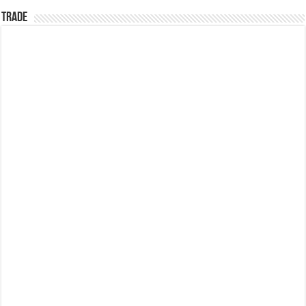
TRADE