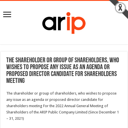
The shareholder or group of shareholders, who
wishes to propose any issue as an agenda or
proposed director candidate for shareholders
meeting
The shareholder or group of shareholders, who wishes to propose
any issue as an agenda or proposed director candidate for
shareholders meeting For the 2022 Annual General Meeting of
Shareholders of the ARIP Public Company Limited (Since December 1
– 31, 2021)