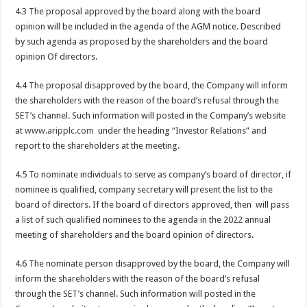
4.3 The proposal approved by the board along with the board
opinion will be included in the agenda of the AGM notice. Described
by such agenda as proposed by the shareholders and the board
opinion Of directors.
4.4 The proposal disapproved by the board, the Company will inform
the shareholders with the reason of the board’s refusal through the
SET’s channel. Such information will posted in the Company’s website
at
www.aripplc.com
under the heading “Investor Relations” and
report to the shareholders at the meeting.
4.5 To nominate individuals to serve as company’s board of director, if
nominee is qualified, company secretary will present the list to the
board of directors. If the board of directors approved, then will pass
a list of such qualified nominees to the agenda in the 2022 annual
meeting of shareholders and the board opinion of directors.
4.6 The nominate person disapproved by the board, the Company will
inform the shareholders with the reason of the board’s refusal
through the SET’s channel. Such information will posted in the