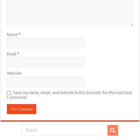
Name
*
Email
*
Website
Save my name, email, and website in this browser for the next time
I comment.