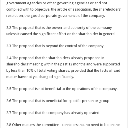
government agencies or other governing agencies or and not
complied with to objective, the article of association, the shareholders’
resolution, the good corporate governance of the company.
2.2 The proposal that is the power and authority of the company
unless it caused the significant effect on the shareholder in general.
2.3 The proposal that is beyond the control of the company.
2.4 The proposal that the shareholders already proposed in
shareholders’ meeting within the past 12 months and were supported
by less than 10% of total voting shares, provided that the facts of said
matter have not yet changed significantly.
2.5 The proposal is not beneficial to the operations of the company.
2.6 The proposal that is beneficial for specific person or group.
2.7 The proposal that the company has already operated.
2.8 Other matters the committee considers that no need to be on the