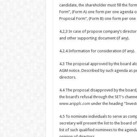
candidate, the shareholder must fill the f
Form”, (Form A) one form per one agenda o
Proposal Form”, (Form B) one form per one 
4.2.3 In case of propose company’s director
and other supporting document (if any).
4.2.4 Information for consideration (if any).
4.3 The proposal approved by the board alon
AGM notice. Described by such agenda as p
directors.
4.4 The proposal disapproved by the board,
the board’s refusal through the SET’s channe
www.aripplc.com
under the heading “Investo
4.5 To nominate individuals to serve as comp
secretary will present the list to the board o
list of such qualified nominees to the agen
opinion of directors.