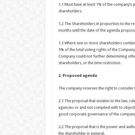
1.1 Must have at least 1% of the company’s 
shareholders.
1.2 The Shareholders in proportion to the req
months until the date of the agenda proposa
1.3 Where one or more shareholders combine
5% of the total voting rights of the Compan
Company could not further determining other
shareholders, or the time restriction.
2. Proposed agenda
The company reserves the right to consider t
2.1 The proposal that violates to the law, r
agencies or and not complied with to objectiv
good corporate governance of the company
2.2 The proposal that is the power and autho
the shareholder in general.