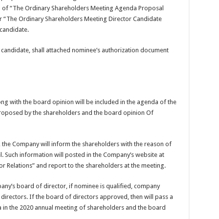
orm of “The Ordinary Shareholders Meeting Agenda Proposal
r “The Ordinary Shareholders Meeting Director Candidate
candidate.
 candidate, shall attached nominee’s authorization document
g with the board opinion will be included in the agenda of the
roposed by the shareholders and the board opinion Of
 the Company will inform the shareholders with the reason of
l. Such information will posted in the Company’s website at
r Relations” and report to the shareholders at the meeting.
any’s board of director, if nominee is qualified, company
f directors. If the board of directors approved, then will pass a
da in the 2020 annual meeting of shareholders and the board