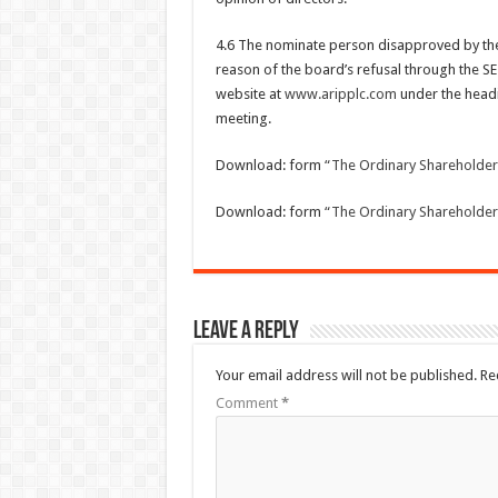
4.6 The nominate person disapproved by the
reason of the board’s refusal through the SE
website at
www.aripplc.com
under the headi
meeting.
Download: form
“The Ordinary Shareholde
Download: form
“The Ordinary Shareholder
Leave a Reply
Your email address will not be published.
Re
Comment
*