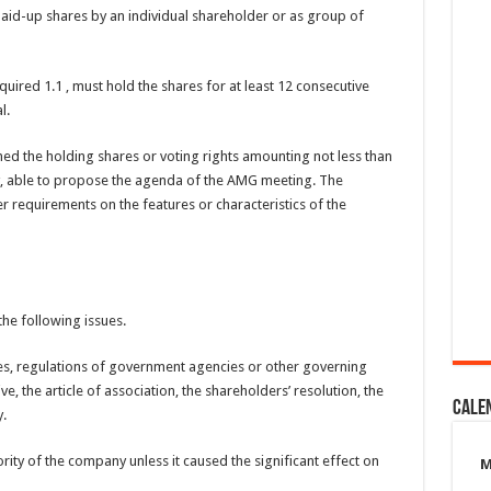
paid-up shares by an individual shareholder or as group of
uired 1.1 , must hold the shares for at least 12 consecutive
l.
d the holding shares or voting rights amounting not less than
y, able to propose the agenda of the AMG meeting. The
 requirements on the features or characteristics of the
he following issues.
ules, regulations of government agencies or other governing
e, the article of association, the shareholders’ resolution, the
Cale
.
rity of the company unless it caused the significant effect on