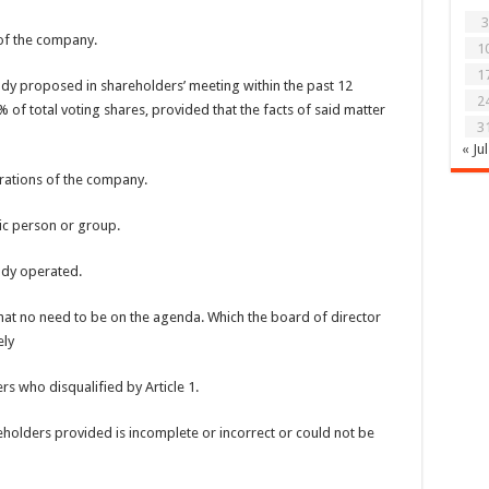
3
 of the company.
1
1
ady proposed in shareholders’ meeting within the past 12
2
f total voting shares, provided that the facts of said matter
3
« Jul
erations of the company.
fic person or group.
ady operated.
hat no need to be on the agenda. Which the board of director
ely
s who disqualified by Article 1.
eholders provided is incomplete or incorrect or could not be