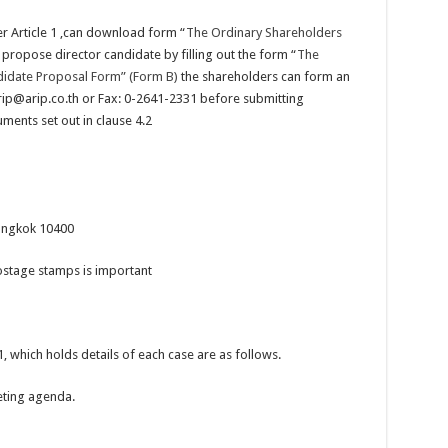
r Article 1 ,can download form “
The Ordinary Shareholders
propose director candidate by filling out the form “
The
didate Proposal Form” (Form B)
the shareholders can form an
rip@arip.co.th or Fax: 0-2641-2331 before submitting
uments set out in clause 4.2
angkok 10400
ostage stamps is important
1, which holds details of each case are as follows.
eting agenda.