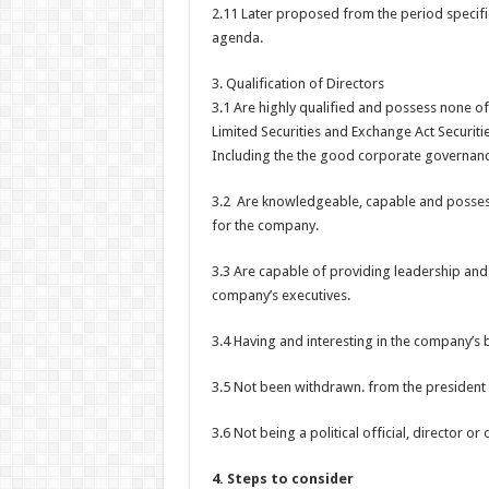
2.11 Later proposed from the period specif
agenda.
3. Qualification of Directors
3.1 Are highly qualified and possess none of
Limited Securities and Exchange Act Securit
Including the the good corporate governan
3.2 Are knowledgeable, capable and possess a
for the company.
3.3 Are capable of providing leadership and 
company’s executives.
3.4 Having and interesting in the company’s 
3.5 Not been withdrawn. from the president 
3.6 Not being a political official, director or o
4. Steps to consider