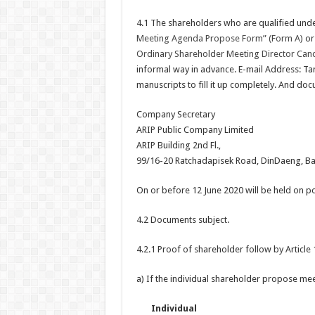
4.1 The shareholders who are qualified unde
Meeting Agenda Propose Form” (Form A)
or 
Ordinary Shareholder Meeting Director Can
informal way in advance. E-mail Address: Ta
manuscripts to fill it up completely. And doc
Company Secretary
ARIP Public Company Limited
ARIP Building 2nd Fl.,
99/16-20 Ratchadapisek Road, DinDaeng, B
On or before 12 June 2020 will be held on p
4.2 Documents subject.
4.2.1 Proof of shareholder follow by Article 
a) If the individual shareholder propose me
Individual