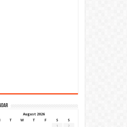
ndar
August 2026
M
T
W
T
F
S
S
1
2