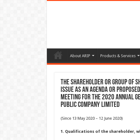
About ARIP
Products & Services
The shareholder or group of s
issue as an agenda or propose
meeting For the 2020 Annual G
Public Company Limited
(Since 13 May 2020 – 12 June 2020)
1. Qualifications of the shareholder,
w