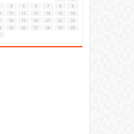
4
5
6
7
8
9
0
11
12
13
14
15
16
7
18
19
20
21
22
23
4
25
26
27
28
29
30
1