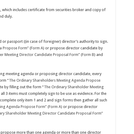
which includes certificate from securities broker and copy of
nd duly.
d or passport ((in case of foreigner) director’s authority to sign.
a Propose Form” (Form A)
or propose director candidate by
er Meeting Director Candidate Proposal Form” (Form B)
and
ing meeting agenda or proposing director candidate, every
form “
The Ordinary Shareholders Meeting Agenda Propose
 by filling out the form “
The Ordinary Shareholder Meeting
all 3 items must completely sign to be use as evidence. For the
omplete only item 1 and 2 and sign forms then gather all such
ting Agenda Propose Form” (Form A)
or propose director
ry Shareholder Meeting Director Candidate Proposal Form”
s propose more than one agenda or more than one director