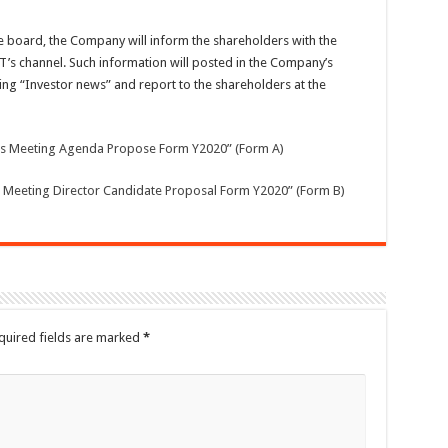
 board, the Company will inform the shareholders with the
T’s channel. Such information will posted in the Company’s
ng “Investor news” and report to the shareholders at the
rs Meeting Agenda Propose Form Y2020” (Form A)
 Meeting Director Candidate Proposal Form Y2020” (Form B)
quired fields are marked
*