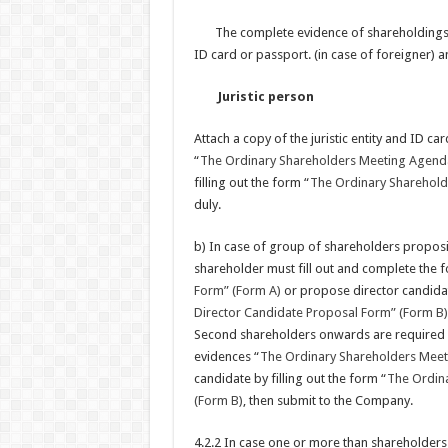
The complete evidence of shareholdings, 
ID card or passport. (in case of foreigner) a
Juristic person
Attach a copy of the juristic entity and ID car
“
The Ordinary Shareholders Meeting Agend
filling out the form “
The Ordinary Sharehold
duly.
b) In case of group of shareholders propos
shareholder must fill out and complete the 
Form” (Form A)
or propose director candidate
Director Candidate Proposal Form” (Form B)
Second shareholders onwards are required c
evidences “
The Ordinary Shareholders Mee
candidate by filling out the form “
The Ordina
(Form B)
, then submit to the Company.
4.2.2 In case one or more than shareholder