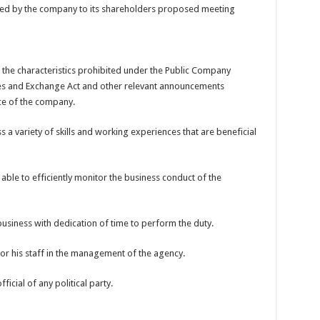
ied by the company to its shareholders proposed meeting
 the characteristics prohibited under the Public Company
ies and Exchange Act and other relevant announcements
ce of the company.
 variety of skills and working experiences that are beneficial
able to efficiently monitor the business conduct of the
business with dedication of time to perform the duty.
or his staff in the management of the agency.
fficial of any political party.