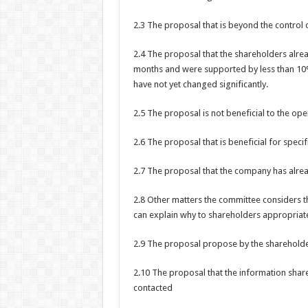
2.3 The proposal that is beyond the control
2.4 The proposal that the shareholders alre
months and were supported by less than 10% o
have not yet changed significantly.
2.5 The proposal is not beneficial to the op
2.6 The proposal that is beneficial for speci
2.7 The proposal that the company has alre
2.8 Other matters the committee considers t
can explain why to shareholders appropriat
2.9 The proposal propose by the shareholder
2.10 The proposal that the information shar
contacted