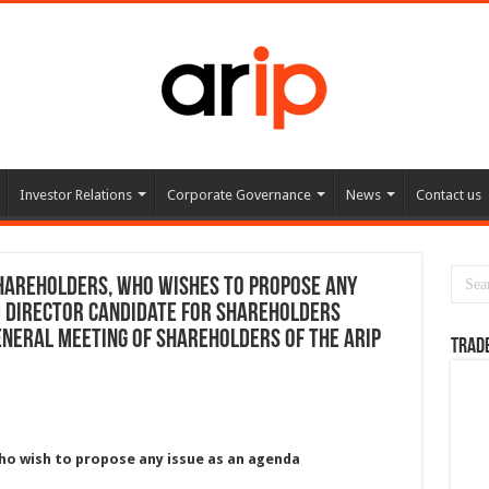
Investor Relations
Corporate Governance
News
Contact us
hareholders, who wishes to propose any
d director candidate for shareholders
eneral Meeting of Shareholders of the ARIP
TRAD
ho wish to propose any issue as an agenda