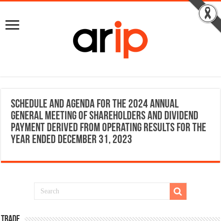
Schedule and Agenda for the 2024 Annual
General Meeting of Shareholders and dividend
payment derived from operating results for the
year ended December 31, 2023
TRADE