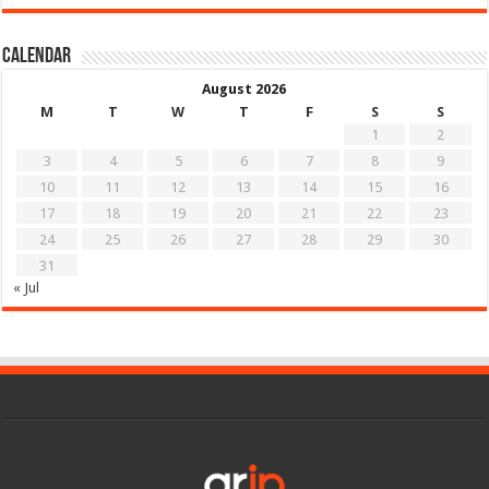
Calendar
August 2026
M
T
W
T
F
S
S
1
2
3
4
5
6
7
8
9
10
11
12
13
14
15
16
17
18
19
20
21
22
23
24
25
26
27
28
29
30
31
« Jul