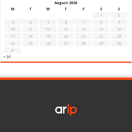
August 2026
M
T
W
T
F
S
S
1
2
3
4
5
6
7
8
9
10
11
12
13
14
15
16
17
18
19
20
21
22
23
24
25
26
27
28
29
30
31
« Jul