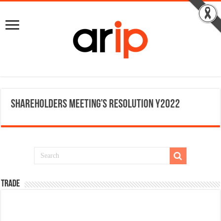
Shareholders meeting’s resolution Y2022
TRADE