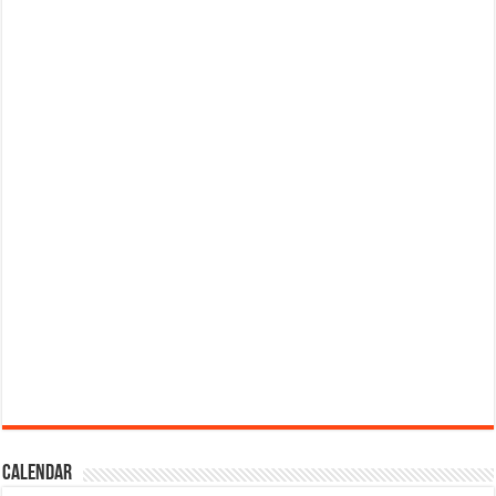
Calendar